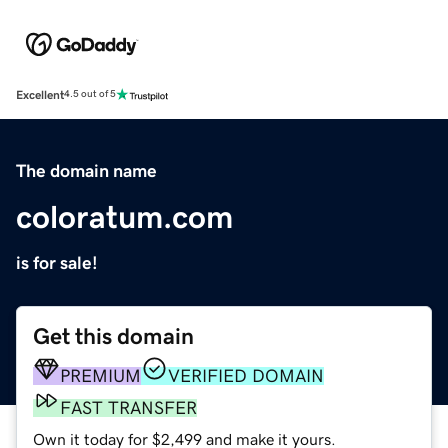
Excellent
4.5 out of 5
The domain name
coloratum.com
is for sale!
Get this domain
PREMIUM
VERIFIED DOMAIN
FAST TRANSFER
Own it today for $2,499 and make it yours.