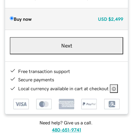
Buy now
USD
$2,499
Next
Free transaction support
Secure payments
Local currency available in cart at checkout
Need help? Give us a call.
480-651-9741