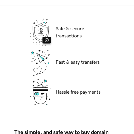
Safe & secure
transactions
Fast & easy transfers
Hassle free payments
The simple, and safe way to buy domain